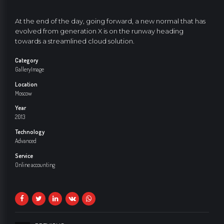
At the end of the day, going forward, a new normal that has
evolved from generation X is on the runway heading
towards a streamlined cloud solution.
Category
Gallery
Image
Location
Moscow
Year
2013
Technology
Advanced
Service
Online accounting