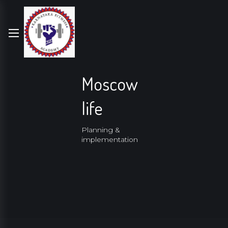
Moscow
life
Planning &
implementation