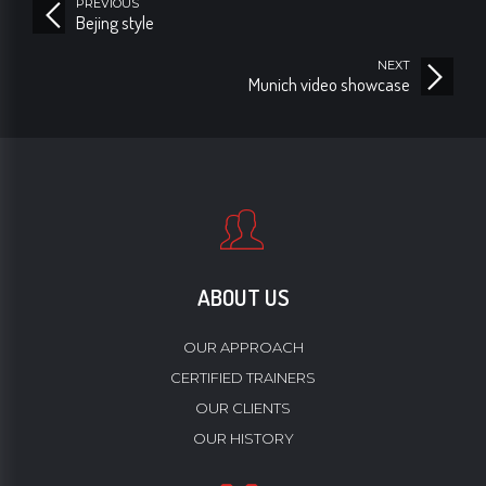
PREVIOUS
Bejing style
NEXT
Munich video showcase
ABOUT US
OUR APPROACH
CERTIFIED TRAINERS
OUR CLIENTS
OUR HISTORY