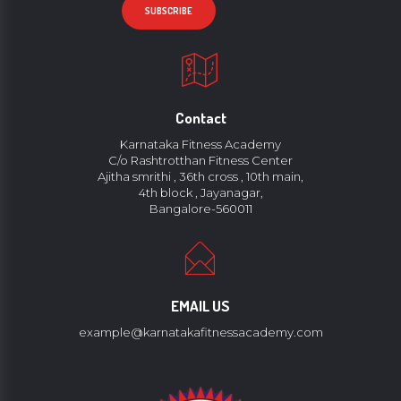
Contact
Karnataka Fitness Academy
C/o Rashtrotthan Fitness Center
Ajitha smrithi , 36th cross , 10th main,
4th block , Jayanagar,
Bangalore-560011
EMAIL US
example@karnatakafitnessacademy.com