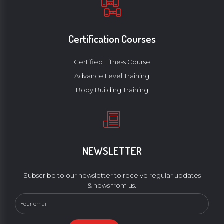
Certification Courses
Certified Fitness Course
Advance Level Training
Body Building Training
NEWSLETTER
Subscribe to our newsletter to receive regular updates
& news from us.